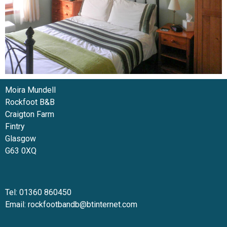
Moira Mundell
Rockfoot B&B
Craigton Farm
Fintry
Glasgow
G63 0XQ
Tel: 01360 860450
Email:
rockfootbandb@btinternet.com