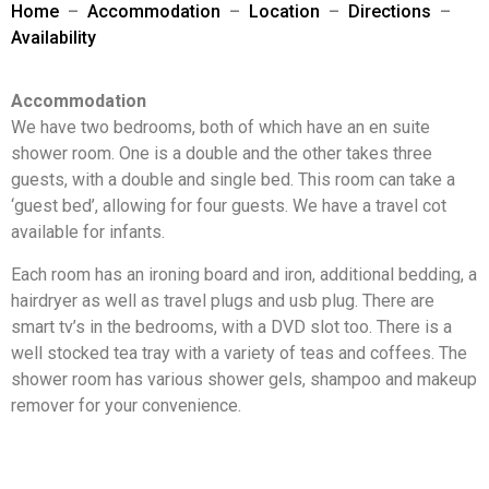
Home
–
Accommodation
–
Location
–
Directions
–
Availability
Accommodation
We have two bedrooms, both of which have an en suite
shower room. One is a double and the other takes three
guests, with a double and single bed. This room can take a
‘guest bed’, allowing for four guests. We have a travel cot
available for infants.
Each room has an ironing board and iron, additional bedding, a
hairdryer as well as travel plugs and usb plug. There are
smart tv’s in the bedrooms, with a DVD slot too. There is a
well stocked tea tray with a variety of teas and coffees. The
shower room has various shower gels, shampoo and makeup
remover for your convenience.