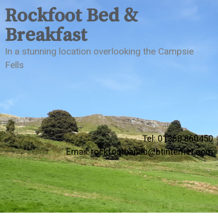
Rockfoot Bed &
Breakfast
In a stunning location overlooking the Campsie
Fells
Tel: 01360 860450
Email:
rockfootbandb@btinternet.com