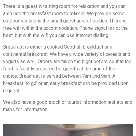
There is a guest tv/sitting room for relaxation and you can
also use the breakfast room to relax in. We provide some
outdoor seating in the small guest area of garden. There is
free wifi within the accommodation. Phone signal is not the
best, but with the wifi you can use internet dialling.
Breakfast is either a cooked Scottish breakfast or a
continental breakfast. We have a wide variety of cereals and
yogurts as well. Orders are taken the night before so that the
food is freshly prepared for guests at the time of their
choice. Breakfast is served between 7am and 9am. A
breakfast ‘to go’ or an early breakfast can be provided upon
request.
We also have a good stock of tourist information leaflets and
maps for information.