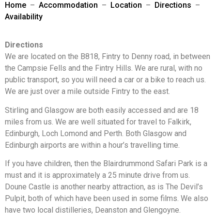
Home
–
Accommodation
–
Location
–
Directions
–
Availability
Directions
We are located on the B818, Fintry to Denny road, in between
the Campsie Fells and the Fintry Hills. We are rural, with no
public transport, so you will need a car or a bike to reach us.
We are just over a mile outside Fintry to the east.
Stirling and Glasgow are both easily accessed and are 18
miles from us. We are well situated for travel to Falkirk,
Edinburgh, Loch Lomond and Perth. Both Glasgow and
Edinburgh airports are within a hour’s travelling time.
If you have children, then the Blairdrummond Safari Park is a
must and it is approximately a 25 minute drive from us.
Doune Castle is another nearby attraction, as is The Devil’s
Pulpit, both of which have been used in some films. We also
have two local distilleries, Deanston and Glengoyne.