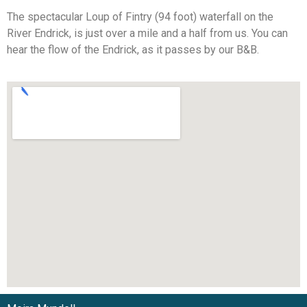
The spectacular Loup of Fintry (94 foot) waterfall on the
River Endrick, is just over a mile and a half from us. You can
hear the flow of the Endrick, as it passes by our B&B.