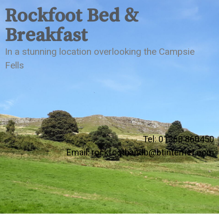
Rockfoot Bed &
Breakfast
In a stunning location overlooking the Campsie
Fells
Tel: 01360 860450
Email:
rockfootbandb@btinternet.com